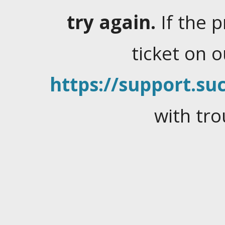
try again.
If the 
ticket on 
https://support.suc
with tro