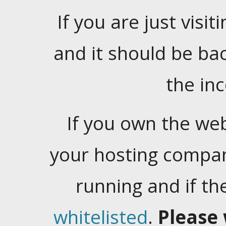
If you are just visiti
and it should be ba
the in
If you own the web
your hosting company
running and if t
whitelisted
.
Please