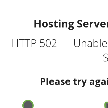
Hosting Serve
HTTP 502 — Unable t
S
Please try aga